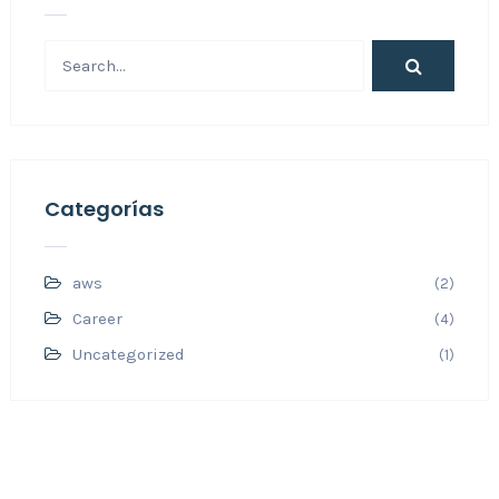
Categorías
aws
(2)
Career
(4)
Uncategorized
(1)