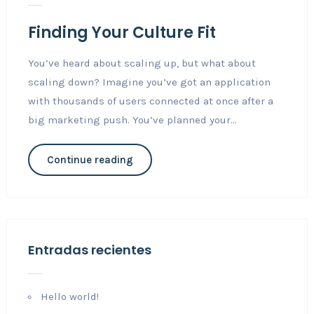
Finding Your Culture Fit
You’ve heard about scaling up, but what about
scaling down? Imagine you’ve got an application
with thousands of users connected at once after a
big marketing push. You’ve planned your...
Continue reading
Entradas recientes
Hello world!