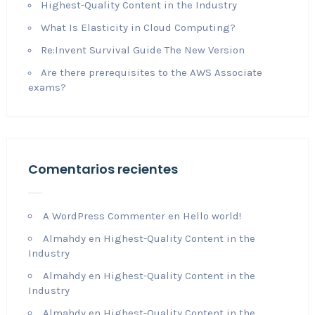
Highest-Quality Content in the Industry
What Is Elasticity in Cloud Computing?
Re:Invent Survival Guide The New Version
Are there prerequisites to the AWS Associate
exams?
Comentarios recientes
A WordPress Commenter
en
Hello world!
Almahdy
en
Highest-Quality Content in the
Industry
Almahdy
en
Highest-Quality Content in the
Industry
Almahdy
en
Highest-Quality Content in the