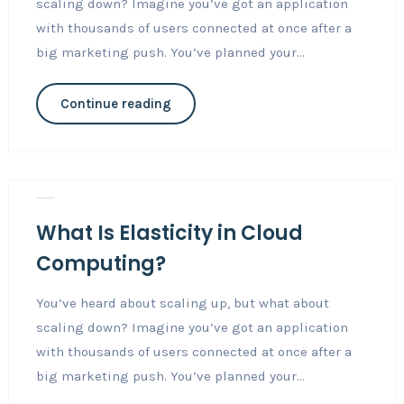
scaling down? Imagine you’ve got an application
with thousands of users connected at once after a
big marketing push. You’ve planned your...
Continue reading
Nov 3, 2018
Career
0
What Is Elasticity in Cloud
Computing?
You’ve heard about scaling up, but what about
scaling down? Imagine you’ve got an application
with thousands of users connected at once after a
big marketing push. You’ve planned your...