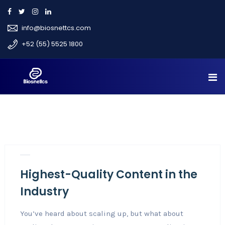
info@biosnettcs.com
+52 (55) 5525 1800
Nov 3, 2018
Career
3
Highest-Quality Content in the
Industry
You’ve heard about scaling up, but what about