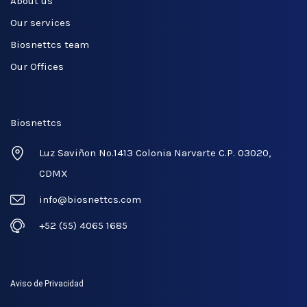
About us
Our services
Biosnettcs team
Our Offices
Biosnettcs
Luz Saviñon No.1413 Colonia Narvarte C.P. 03020,
CDMX
info@biosnettcs.com
+52 (55) 4065 1685
Aviso de Privacidad