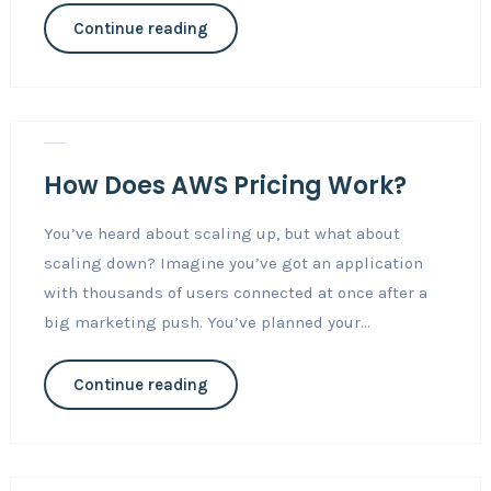
Continue reading
Nov 3, 2018
Career
0
How Does AWS Pricing Work?
You’ve heard about scaling up, but what about
scaling down? Imagine you’ve got an application
with thousands of users connected at once after a
big marketing push. You’ve planned your...
Continue reading
Nov 3, 2018
Career
0