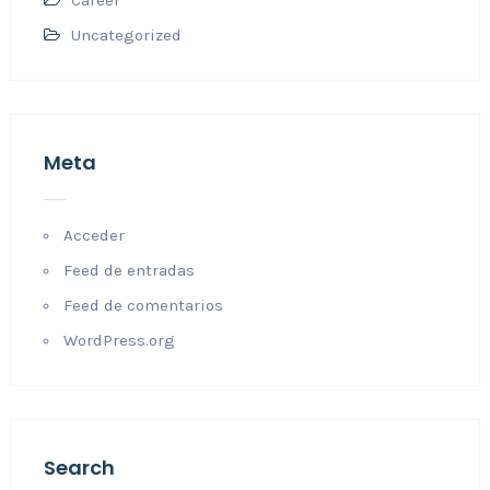
Career
Uncategorized
Meta
Acceder
Feed de entradas
Feed de comentarios
WordPress.org
Search