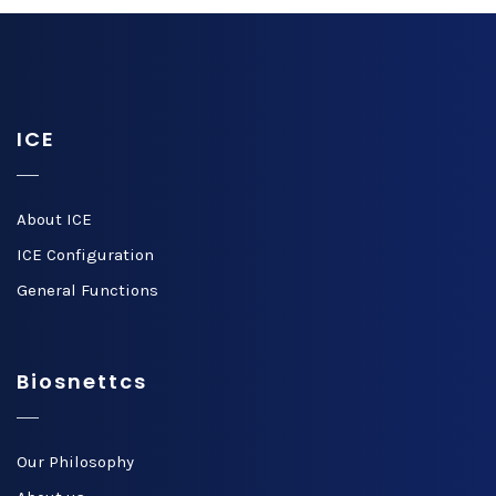
ICE
About ICE
ICE Configuration
General Functions
Biosnettcs
Our Philosophy