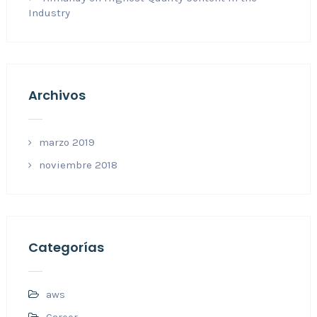
Industry
Archivos
marzo 2019
noviembre 2018
Categorías
aws