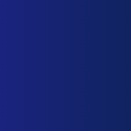
About ICE
ICE Configuration
General Functions
Biosnettcs
Our Philosophy
About us
Our services
Biosnettcs team
Our Offices
Biosnettcs