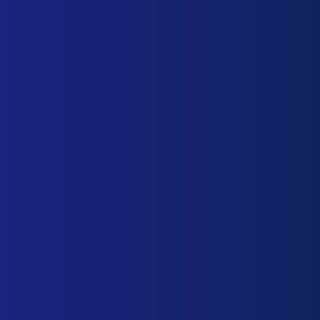
info@biosnettcs.com
+52 (55) 5525 1800