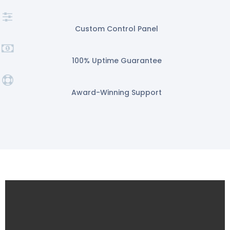
Custom Control Panel
100% Uptime Guarantee
Award-Winning Support