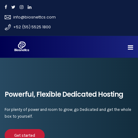
info@biosnettcs.com
+52 (55) 5525 1800
Powerful, Flexible Dedicated Hosting
For plenty of power and room to grow, go Dedicated and get the whole
box to yourself.
Get started