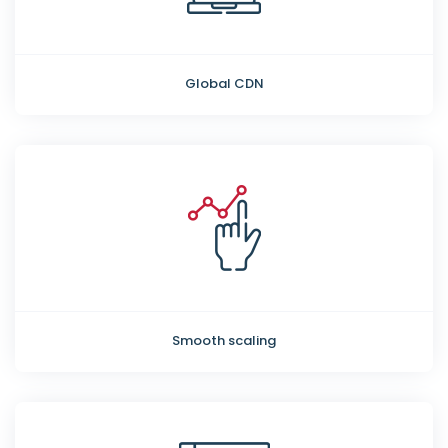
Global CDN
Smooth scaling