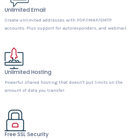
Unlimited Email
Create unlimited addresses with POP/IMAP/SMTP
accounts. Plus support for autoresponders, and webmail.
Unlimited Hosting
Powerful shared hosting that doesn't put limits on the
amount of data you transfer.
Free SSL Security