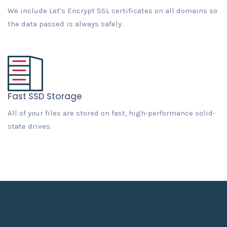
We include Let's Encrypt SSL certificates on all domains so
the data passed is always safely.
Fast SSD Storage
All of your files are stored on fast, high-performance solid-
state drives.