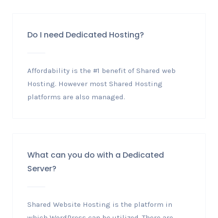
Do I need Dedicated Hosting?
Affordability is the #1 benefit of Shared web
Hosting. However most Shared Hosting
platforms are also managed.
What can you do with a Dedicated
Server?
Shared Website Hosting is the platform in
which WordPress can be utilized. There are