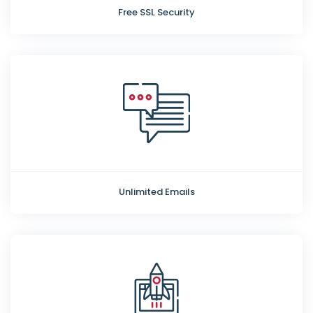
Free SSL Security
Unlimited Emails