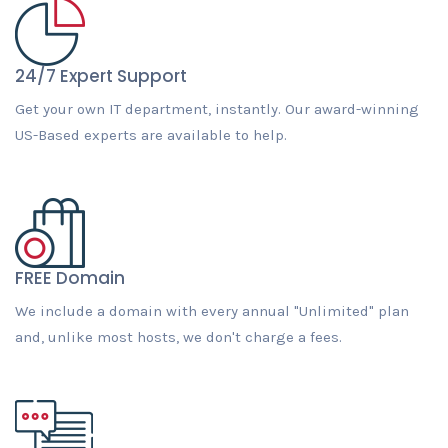
24/7 Expert Support
Get your own IT department, instantly. Our award-winning
US-Based experts are available to help.
FREE Domain
We include a domain with every annual "Unlimited" plan
and, unlike most hosts, we don't charge a fees.