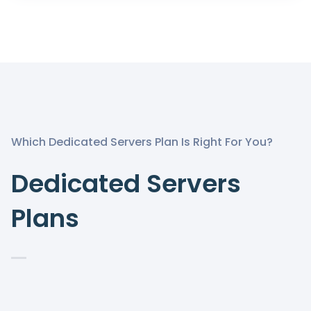
Which Dedicated Servers Plan Is Right For You?
Dedicated Servers
Plans