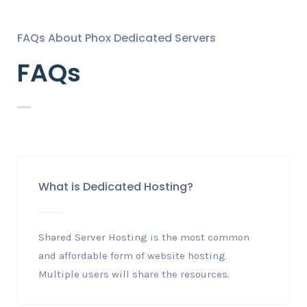
FAQs About Phox Dedicated Servers
FAQs
What is Dedicated Hosting?
Shared Server Hosting is the most common
and affordable form of website hosting.
Multiple users will share the resources.