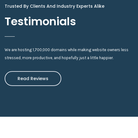
Trusted By Clients And Industry Experts Alike
Testimonials
We are hosting 1,700,000 domains while making website owners less
stressed, more productive, and hopefully just a little happier.
Read Reviews