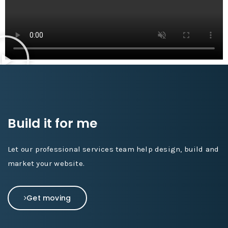
Build it for me
Let our professional services team help design, build and
market your website.
Get moving