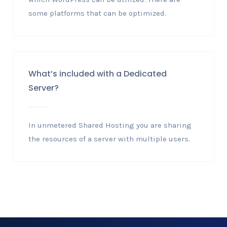
some platforms that can be optimized.
What’s included with a Dedicated
Server?
In unmetered Shared Hosting you are sharing
the resources of a server with multiple users.