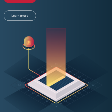
Learn more