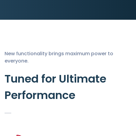
New functionality brings maximum power to
everyone.
Tuned for Ultimate
Performance