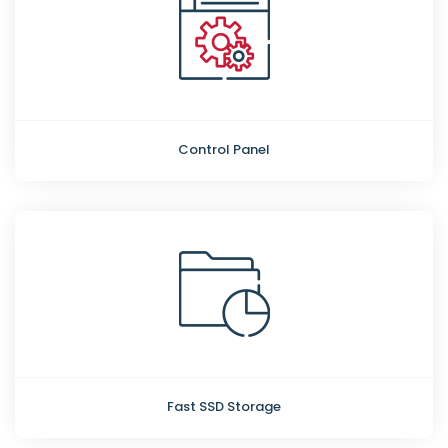
Control Panel
Fast SSD Storage