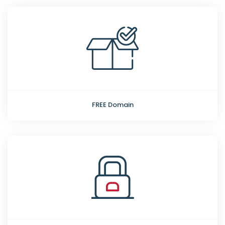
FREE Domain