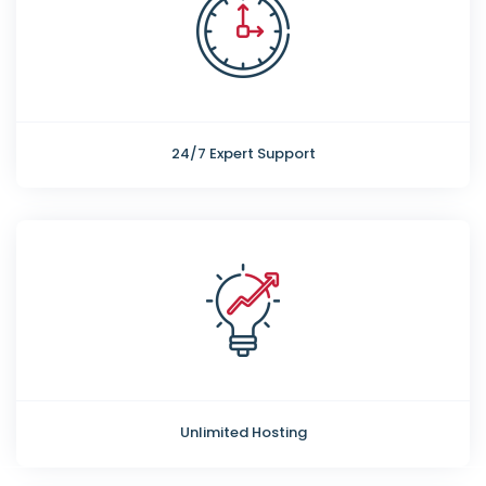
24/7 Expert Support
Unlimited Hosting