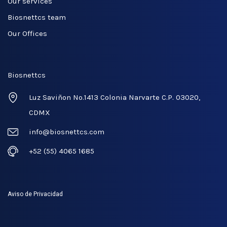
Our services
Biosnettcs team
Our Offices
Biosnettcs
Luz Saviñon No.1413 Colonia Narvarte C.P. 03020,
CDMX
info@biosnettcs.com
+52 (55) 4065 1685
Aviso de Privacidad