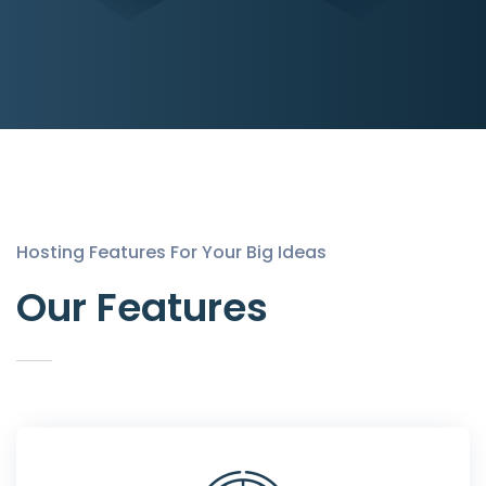
Hosting Features For Your Big Ideas
Our Features