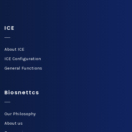
ICE
About ICE
ICE Configuration
General Functions
Biosnettcs
Our Philosophy
About us